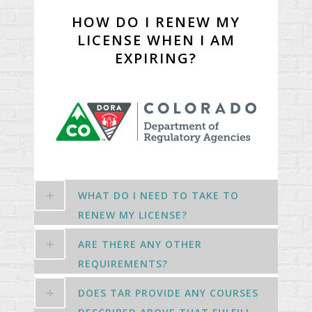
HOW DO I RENEW MY
LICENSE WHEN I AM
EXPIRING?
WHAT DO I NEED TO TAKE TO
RENEW MY LICENSE?
ARE THERE ANY OTHER
REQUIREMENTS?
DOES TAR PROVIDE ANY COURSES