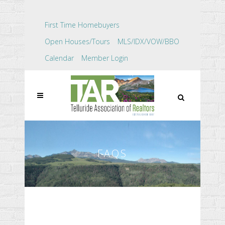
First Time Homebuyers
Open Houses/Tours
MLS/IDX/VOW/BBO
Calendar
Member Login
FAQS