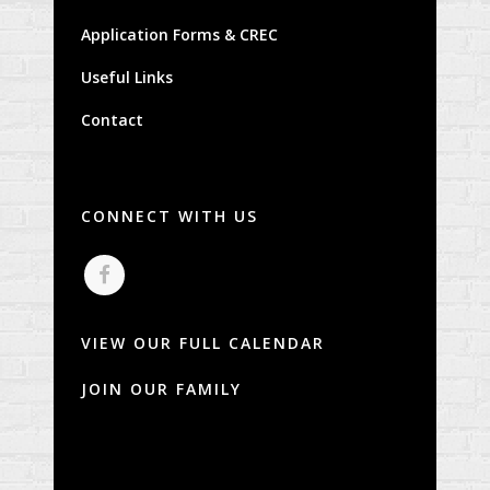
Application Forms & CREC
Useful Links
Contact
CONNECT WITH US
VIEW OUR FULL CALENDAR
JOIN OUR FAMILY