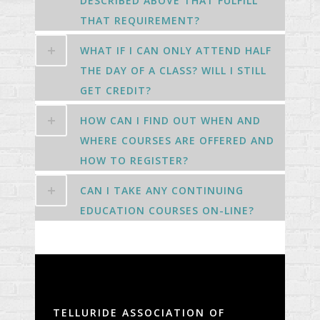
DESCRIBED ABOVE THAT FULFILL
THAT REQUIREMENT?
WHAT IF I CAN ONLY ATTEND HALF
THE DAY OF A CLASS? WILL I STILL
GET CREDIT?
HOW CAN I FIND OUT WHEN AND
WHERE COURSES ARE OFFERED AND
HOW TO REGISTER?
CAN I TAKE ANY CONTINUING
EDUCATION COURSES ON-LINE?
TELLURIDE ASSOCIATION OF