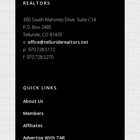
REALTORS
300 South Mahoney Drive, Suite C14
P.O. Box 2485
Telluride, CO 81435
e:
office@telluriderealtors.net
p: 970.728.5172
f: 970.728.5270
QUICK LINKS
About Us
Members
Affiliates
Advertise With TAR