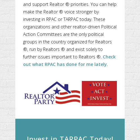
and support Realtor ® priorities. You can help
make the Realtor ® voice stronger by
investing in RPAC or TARPAC today. These
organizations and other realtor-driven Political
Action Committees are the only political
groups in the country organized for Realtors
®, run by Realtors ® and exist solely to
further issues important to Realtors ®.
Check
out what RPAC has done for me lately
.
Invest in TARPAC Today!