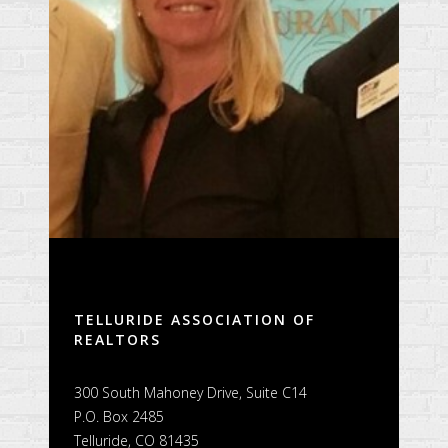
TELLURIDE ASSOCIATION OF
REALTORS
300 South Mahoney Drive, Suite C14
P.O. Box 2485
Telluride, CO 81435