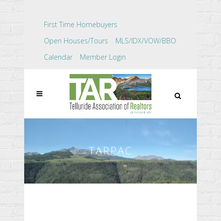
First Time Homebuyers
Open Houses/Tours
MLS/IDX/VOW/BBO
Calendar
Member Login
TARPAC