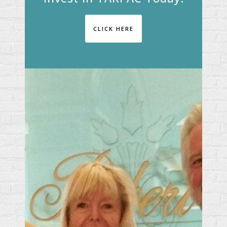
CLICK HERE