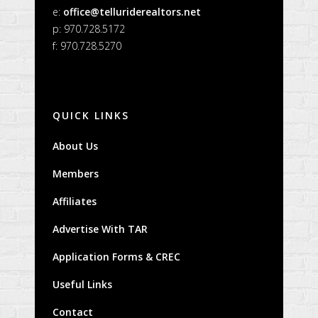
e:
office@telluriderealtors.net
p: 970.728.5172
f: 970.728.5270
QUICK LINKS
About Us
Members
Affiliates
Advertise With TAR
Application Forms & CREC
Useful Links
Contact