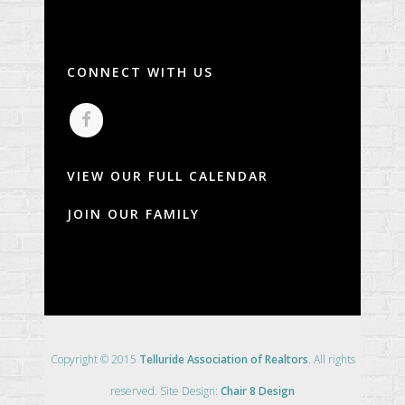
CONNECT WITH US
VIEW OUR FULL CALENDAR
JOIN OUR FAMILY
Copyright © 2015
Telluride Association of Realtors
. All rights
reserved. Site Design:
Chair 8 Design