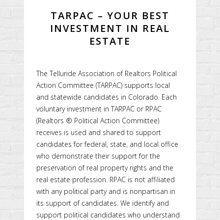
TARPAC – YOUR BEST
INVESTMENT IN REAL
ESTATE
The Telluride Association of Realtors Political
Action Committee (TARPAC) supports local
and statewide candidates in Colorado. Each
voluntary investment in TARPAC or RPAC
(Realtors ® Political Action Committee)
receives is used and shared to support
candidates for federal, state, and local office
who demonstrate their support for the
preservation of real property rights and the
real estate profession. RPAC is not affiliated
with any political party and is nonpartisan in
its support of candidates. We identify and
support political candidates who understand