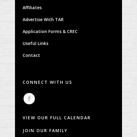
Affiliates
Advertise With TAR
Application Forms & CREC
Useful Links
Contact
CONNECT WITH US
VIEW OUR FULL CALENDAR
JOIN OUR FAMILY