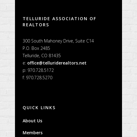
TELLURIDE ASSOCIATION OF
REALTORS
300 South Mahoney Drive, Suite C14
P.O. Box 2485
Telluride, CO 81435
e:
office@telluriderealtors.net
p: 970.728.5172
f: 970.728.5270
QUICK LINKS
About Us
Members