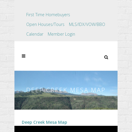
First Time Homebuyers
Open Houses/Tours
MLS/IDX/VOW/BBO
Calendar
Member Login
DEEP CREEK MESA MAP
Deep Creek Mesa Map