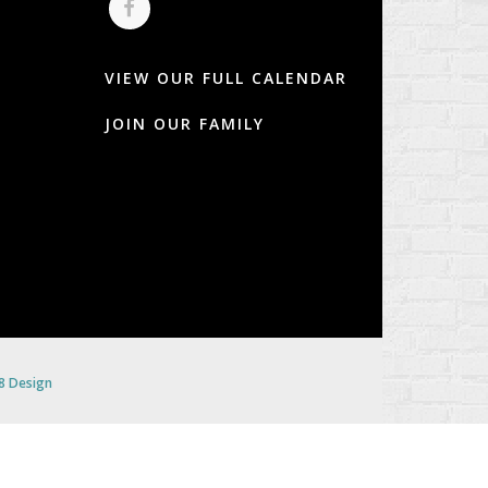
VIEW OUR FULL CALENDAR
JOIN OUR FAMILY
 8 Design