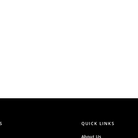
S
QUICK LINKS
About Us