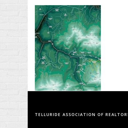
TELLURIDE ASSOCIATION OF REALTOR