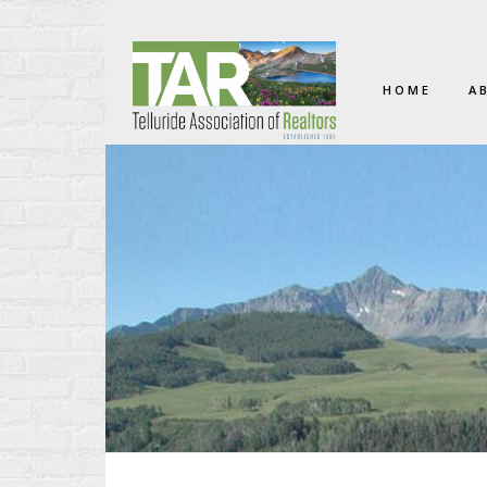
HOME
A