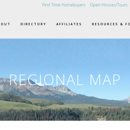
First Time Homebuyers
Open Houses/Tours
BOUT
DIRECTORY
AFFILIATES
RESOURCES & F
REGIONAL MAP