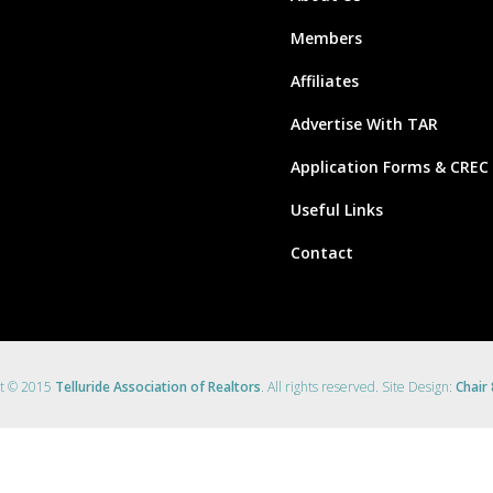
Members
Affiliates
Advertise With TAR
Application Forms & CREC
Useful Links
Contact
ht © 2015
Telluride Association of Realtors
. All rights reserved. Site Design:
Chair