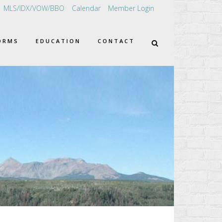
MLS/IDX/VOW/BBO
Calendar
Member Login
ORMS
EDUCATION
CONTACT