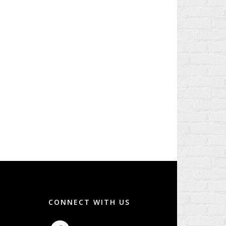
CONNECT WITH US