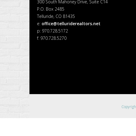
300 South Mahoney Drive, Suite C14
P.O. Box 2485
Telluride, CO 81435
e:
office@telluriderealtors.net
p: 970.728.5172
f: 970.728.5270
Copyrig