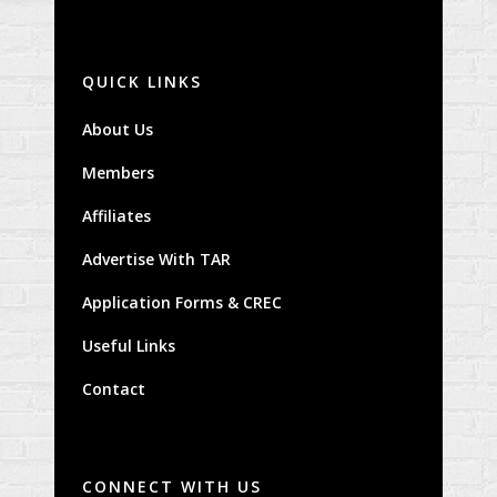
QUICK LINKS
About Us
Members
Affiliates
Advertise With TAR
Application Forms & CREC
Useful Links
Contact
CONNECT WITH US