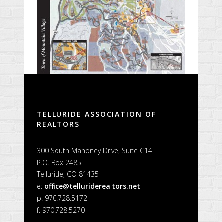
TELLURIDE ASSOCIATION OF
REALTORS
300 South Mahoney Drive, Suite C14
P.O. Box 2485
Telluride, CO 81435
e:
office@telluriderealtors.net
p: 970.728.5172
f: 970.728.5270