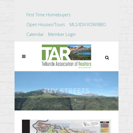
First Time Homebuyers
Open Houses/Tours
MLS/IDX/VOW/BBO
Calendar
Member Login
TMV-STREETS