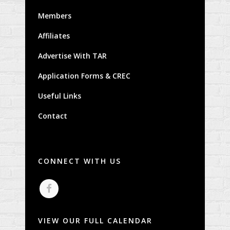
Members
Affiliates
Advertise With TAR
Application Forms & CREC
Useful Links
Contact
CONNECT WITH US
VIEW OUR FULL CALENDAR