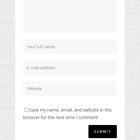
Save my name, email, and website in this
browser for the next time I comment.