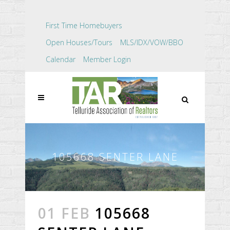
First Time Homebuyers
Open Houses/Tours
MLS/IDX/VOW/BBO
Calendar
Member Login
105668 SENTER LANE
01 FEB
105668