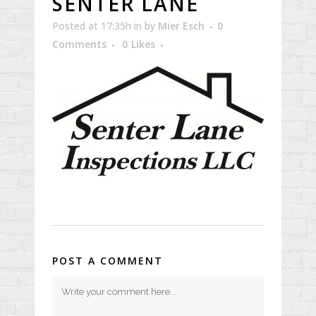
SENTER LANE
Posted at 17:35h
in
by
Mier Esch
0
Comments
0
Likes
POST A COMMENT