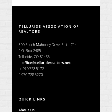
Alternative:
TELLURIDE ASSOCIATION OF
REALTORS
300 South Mahoney Drive, Suite C14
P.O. Box 2485
Telluride, CO 81435
e:
office@telluriderealtors.net
p: 970.728.5172
f: 970.728.5270
QUICK LINKS
About Us