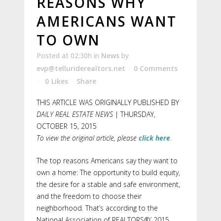
REASONS WHY
AMERICANS WANT
TO OWN
Posted at 02:30h
in
News
by
evp@telluriderealtors.net
0 Comments
0
Likes
Share
THIS ARTICLE WAS ORIGINALLY PUBLISHED BY
DAILY REAL ESTATE NEWS
| THURSDAY,
OCTOBER 15, 2015
To view the original article, please
click here
.
The top reasons Americans say they want to
own a home: The opportunity to build equity,
the desire for a stable and safe environment,
and the freedom to choose their
neighborhood. That’s according to the
National Association of REALTORS®’ 2015