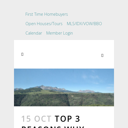
First Time Homebuyers
Open Houses/Tours
MLS/IDX/VOW/BBO
Calendar
Member Login
15 OCT
TOP 3