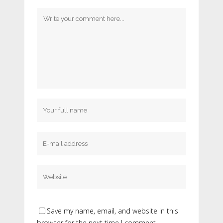
Save my name, email, and website in this
browser for the next time I comment.