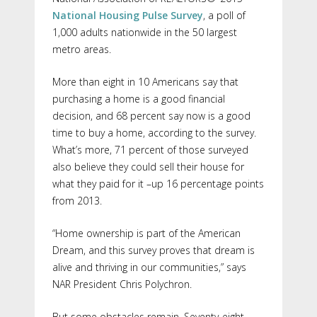
National Housing Pulse Survey
, a poll of
1,000 adults nationwide in the 50 largest
metro areas.
More than eight in 10 Americans say that
purchasing a home is a good financial
decision, and 68 percent say now is a good
time to buy a home, according to the survey.
What’s more, 71 percent of those surveyed
also believe they could sell their house for
what they paid for it –up 16 percentage points
from 2013.
“Home ownership is part of the American
Dream, and this survey proves that dream is
alive and thriving in our communities,” says
NAR President Chris Polychron.
But some obstacles remain. Seventy-eight