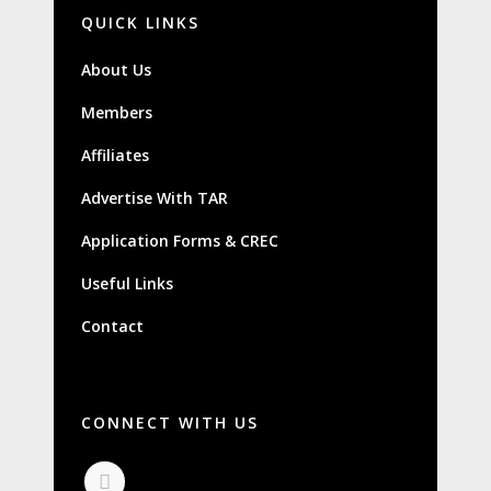
QUICK LINKS
About Us
Members
Affiliates
Advertise With TAR
Application Forms & CREC
Useful Links
Contact
CONNECT WITH US