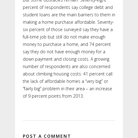
percent of respondents say college debt and
student loans are the main barriers to them in
making a home purchase affordable. Seventy-
six percent of those surveyed say they have a
full-time job but still do not make enough
money to purchase a home, and 74 percent
say they do not have enough money for a
down payment and closing costs. A growing
number of respondents are also concerned
about climbing housing costs: 41 percent call
the lack of affordable homes a “very big” or
“fairly big” problem in their area – an increase
of 9 percent points from 2013.
POST A COMMENT