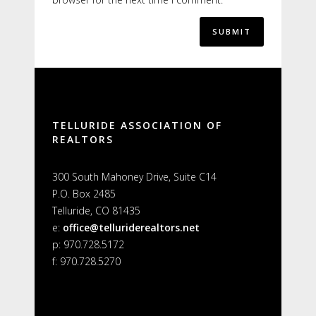
Alternative:
TELLURIDE ASSOCIATION OF
REALTORS
300 South Mahoney Drive, Suite C14
P.O. Box 2485
Telluride, CO 81435
e:
office@telluriderealtors.net
p: 970.728.5172
f: 970.728.5270