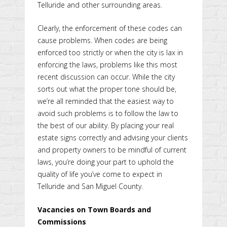
Telluride and other surrounding areas.
Clearly, the enforcement of these codes can
cause problems. When codes are being
enforced too strictly or when the city is lax in
enforcing the laws, problems like this most
recent discussion can occur. While the city
sorts out what the proper tone should be,
we’re all reminded that the easiest way to
avoid such problems is to follow the law to
the best of our ability. By placing your real
estate signs correctly and advising your clients
and property owners to be mindful of current
laws, you’re doing your part to uphold the
quality of life you’ve come to expect in
Telluride and San Miguel County.
Vacancies on Town Boards and
Commissions