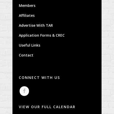
Members
Affiliates
Advertise With TAR
Application Forms & CREC
Useful Links
Contact
CONNECT WITH US
VIEW OUR FULL CALENDAR