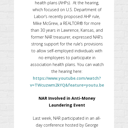
health plans (AHPs). At the hearing,
which focused on U.S. Department of
Labor’s recently proposed AHP rule,
Mike McGrew, a REALTOR® for more
than 30 years in Lawrence, Kansas, and
former NAR treasurer, expressed NAR’s
strong support for the rule’s provisions
to allow self-employed individuals with
no employees to participate in
association health plans. You can watch
the hearing here:
https://www.youtube.com/watch?
v=TWcuzwm2kYQ&feature=youtu.be
NAR Involved in Anti-Money
Laundering Event
Last week, NAR participated in an all-
day conference hosted by George