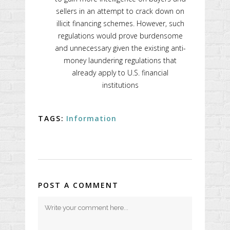
sellers in an attempt to crack down on
illicit financing schemes. However, such
regulations would prove burdensome
and unnecessary given the existing anti-
money laundering regulations that
already apply to U.S. financial
institutions
TAGS:
Information
POST A COMMENT