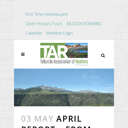
First Time Homebuyers
Open Houses/Tours
MLS/IDX/VOW/BBO
Calendar
Member Login
03 MAY
APRIL