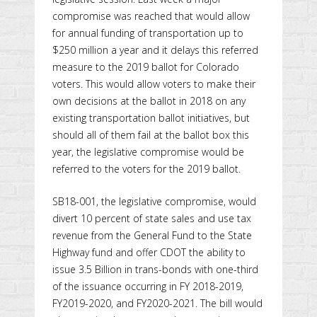
compromise was reached that would allow
for annual funding of transportation up to
$250 million a year and it delays this referred
measure to the 2019 ballot for Colorado
voters. This would allow voters to make their
own decisions at the ballot in 2018 on any
existing transportation ballot initiatives, but
should all of them fail at the ballot box this
year, the legislative compromise would be
referred to the voters for the 2019 ballot.
SB18-001, the legislative compromise, would
divert 10 percent of state sales and use tax
revenue from the General Fund to the State
Highway fund and offer CDOT the ability to
issue 3.5 Billion in trans-bonds with one-third
of the issuance occurring in FY 2018-2019,
FY2019-2020, and FY2020-2021. The bill would