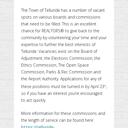
The Town of Telluride has a number of vacant
spots on various boards and commissions
that need to be filled. This is an excellent
chance for REALTORS® to give back to the
community by volunteering your time and your
expertise to further the best interests of
Telluride. Vacancies exist on the Board of
Adjustment, the Elections Commission, the
Ethics Commission, The Open Space
Commission, Parks & Rec Commission and
the Airport Authority. Applications for any of
these positions must be turned in by April 23
,
rd
so if you have an interest you’re encouraged
to act quickly.
More information for these commissions and
the length of service can be found here:
https://telluride-