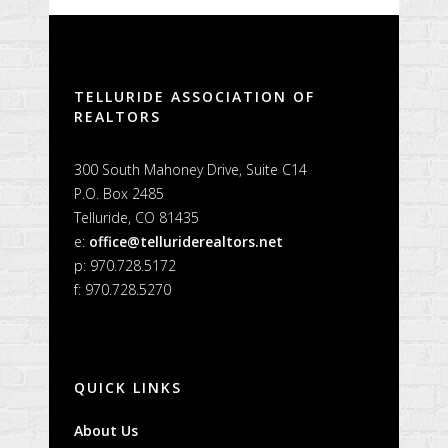
TELLURIDE ASSOCIATION OF
REALTORS
300 South Mahoney Drive, Suite C14
P.O. Box 2485
Telluride, CO 81435
e:
office@telluriderealtors.net
p: 970.728.5172
f: 970.728.5270
QUICK LINKS
About Us