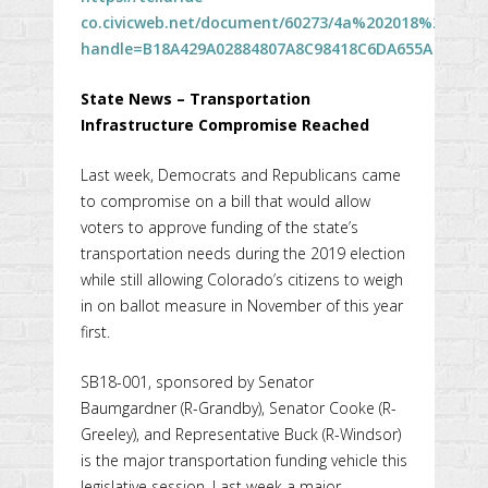
co.civicweb.net/document/60273/4a%202018%2005%
handle=B18A429A02884807A8C98418C6DA655A
State News – Transportation
Infrastructure Compromise Reached
Last week, Democrats and Republicans came
to compromise on a bill that would allow
voters to approve funding of the state’s
transportation needs during the 2019 election
while still allowing Colorado’s citizens to weigh
in on ballot measure in November of this year
first.
SB18-001, sponsored by Senator
Baumgardner (R-Grandby), Senator Cooke (R-
Greeley), and Representative Buck (R-Windsor)
is the major transportation funding vehicle this
legislative session. Last week a major