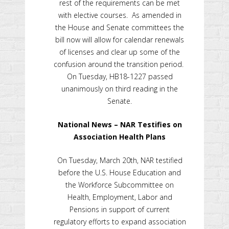
rest of the requirements can be met
with elective courses. As amended in
the House and Senate committees the
bill now will allow for calendar renewals
of licenses and clear up some of the
confusion around the transition period.
On Tuesday, HB18-1227 passed
unanimously on third reading in the
Senate.
National News – NAR Testifies on
Association Health Plans
On Tuesday, March 20th, NAR testified
before the U.S. House Education and
the Workforce Subcommittee on
Health, Employment, Labor and
Pensions in support of current
regulatory efforts to expand association