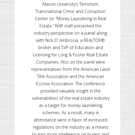
Mason University’s Terrorism,
Transnational Crime and Corruption
Center on “Money Laundering in Real
Estate.” NAR staff presented the
industry perspective on a panel along
with Nick D’ Ambrosia, a REALTOR®
broker and SVP of Education and
Licensing for Long & Foster Real Estate
Companies. Also on the panel were
representatives from the American Land
Title Association and the American
Escrow Association. The conference
provided valuable insight in the
vulnerabilities of the real estate industry
as a target for money laundering
schemes. As a result, many in
attendance were in favor of increased
regulations on the industry as a means
to gain more intelligence on buyers and