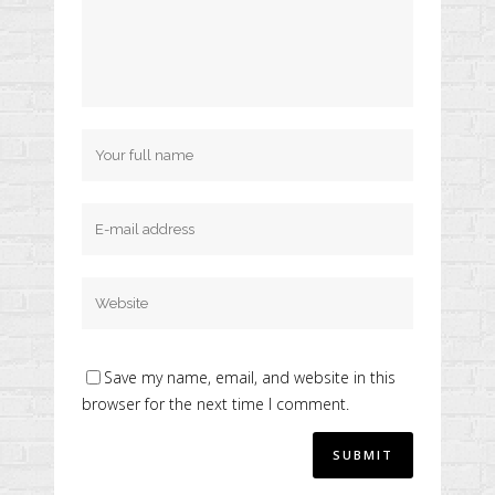
Save my name, email, and website in this
browser for the next time I comment.
Alternative: