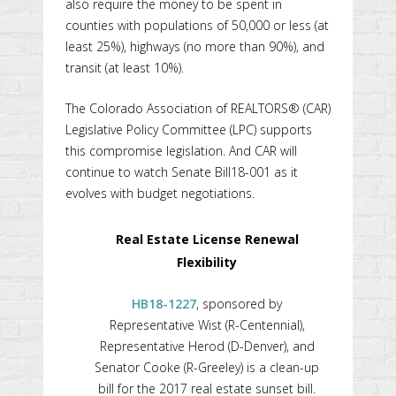
also require the money to be spent in
counties with populations of 50,000 or less (at
least 25%), highways (no more than 90%), and
transit (at least 10%).
The Colorado Association of REALTORS® (CAR)
Legislative Policy Committee (LPC) supports
this compromise legislation. And CAR will
continue to watch Senate Bill18-001 as it
evolves with budget negotiations.
Real Estate License Renewal
Flexibility
HB18-1227
, sponsored by
Representative Wist (R-Centennial),
Representative Herod (D-Denver), and
Senator Cooke (R-Greeley) is a clean-up
bill for the 2017 real estate sunset bill.