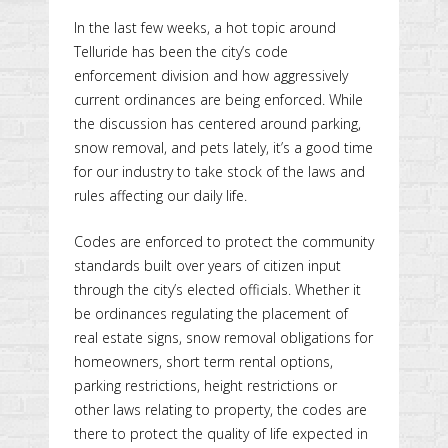
In the last few weeks, a hot topic around
Telluride has been the city’s code
enforcement division and how aggressively
current ordinances are being enforced. While
the discussion has centered around parking,
snow removal, and pets lately, it’s a good time
for our industry to take stock of the laws and
rules affecting our daily life.
Codes are enforced to protect the community
standards built over years of citizen input
through the city’s elected officials. Whether it
be ordinances regulating the placement of
real estate signs, snow removal obligations for
homeowners, short term rental options,
parking restrictions, height restrictions or
other laws relating to property, the codes are
there to protect the quality of life expected in