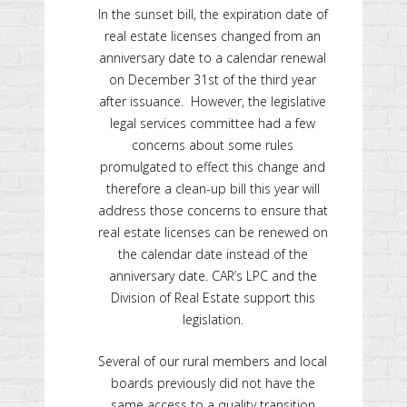
In the sunset bill, the expiration date of
real estate licenses changed from an
anniversary date to a calendar renewal
on December 31st of the third year
after issuance. However, the legislative
legal services committee had a few
concerns about some rules
promulgated to effect this change and
therefore a clean-up bill this year will
address those concerns to ensure that
real estate licenses can be renewed on
the calendar date instead of the
anniversary date. CAR’s LPC and the
Division of Real Estate support this
legislation.
Several of our rural members and local
boards previously did not have the
same access to a quality transition