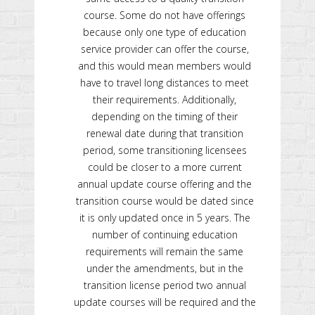
course. Some do not have offerings
because only one type of education
service provider can offer the course,
and this would mean members would
have to travel long distances to meet
their requirements. Additionally,
depending on the timing of their
renewal date during that transition
period, some transitioning licensees
could be closer to a more current
annual update course offering and the
transition course would be dated since
it is only updated once in 5 years. The
number of continuing education
requirements will remain the same
under the amendments, but in the
transition license period two annual
update courses will be required and the