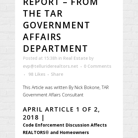
REPORT – FROM
THE TAR
GOVERNMENT
AFFAIRS
DEPARTMENT
Posted at 15:38h
in
Real Estate
by
evp@telluriderealtors.net
0 Comments
98
Likes
Share
This Article was written By Nick Bokone, TAR
Government Affairs Consultant
APRIL ARTICLE 1 OF 2,
2018 |
Code Enforcement Discussion Affects
REALTORS® and Homeowners