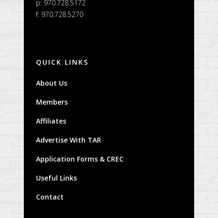
p: 970.728.5172
f: 970.728.5270
QUICK LINKS
About Us
Members
Affiliates
Advertise With TAR
Application Forms & CREC
Useful Links
Contact