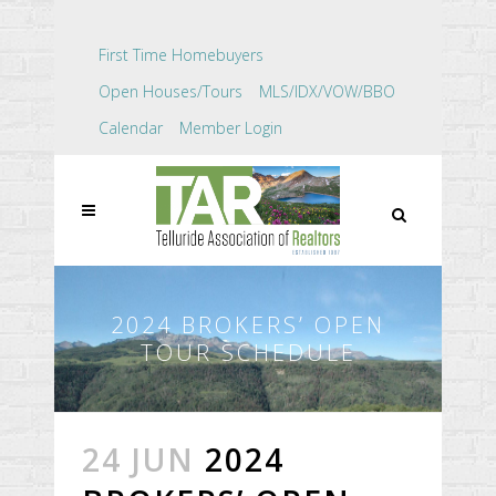
First Time Homebuyers
Open Houses/Tours
MLS/IDX/VOW/BBO
Calendar
Member Login
2024 BROKERS’ OPEN
TOUR SCHEDULE
24 JUN
2024