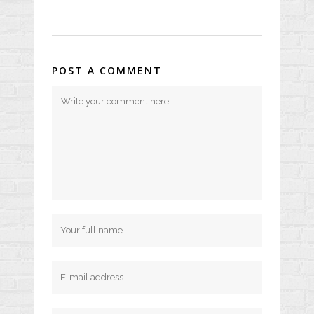
POST A COMMENT