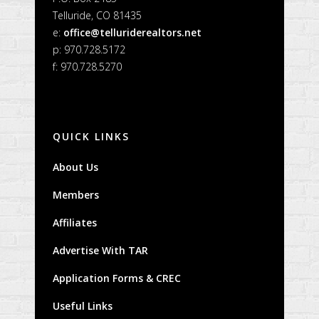
Telluride, CO 81435
e:
office@telluriderealtors.net
p: 970.728.5172
f: 970.728.5270
QUICK LINKS
About Us
Members
Affiliates
Advertise With TAR
Application Forms & CREC
Useful Links