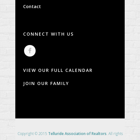
Contact
CONNECT WITH US
VIEW OUR FULL CALENDAR
JOIN OUR FAMILY
Copyright © 2015
Telluride Association of Realtors
. All rights