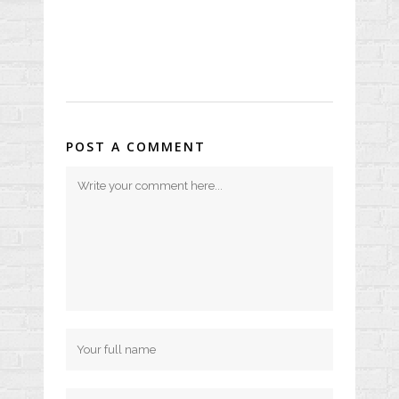
POST A COMMENT