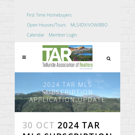
First Time Homebuyers
Open Houses/Tours
MLS/IDX/VOW/BBO
Calendar
Member Login
2024 TAR MLS
SUBSCRIPTION
APPLICATION UPDATE
30 OCT
2024 TAR