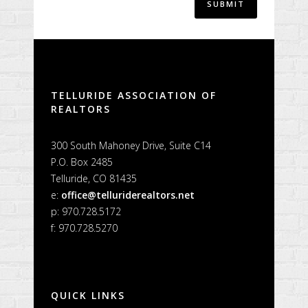
Alternative:
TELLURIDE ASSOCIATION OF
REALTORS
300 South Mahoney Drive, Suite C14
P.O. Box 2485
Telluride, CO 81435
e:
office@telluriderealtors.net
p: 970.728.5172
f: 970.728.5270
QUICK LINKS