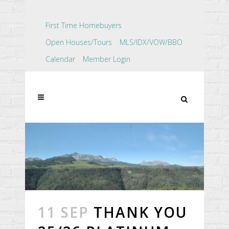
First Time Homebuyers
Open Houses/Tours
MLS/IDX/VOW/BBO
Calendar
Member Login
11 SEP
THANK YOU