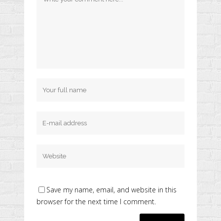
Save my name, email, and website in this
browser for the next time I comment.