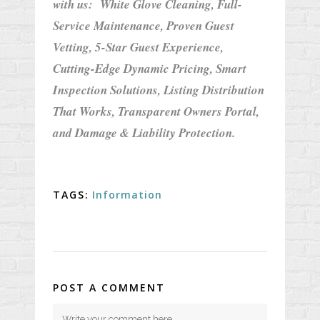
with us:
White Glove Cleaning,
Full-
Service Maintenance,
Proven Guest
Vetting,
5-Star Guest Experience,
Cutting-Edge Dynamic Pricing,
Smart
Inspection Solutions,
Listing Distribution
That Works,
Transparent Owners Portal,
and
Damage & Liability Protection.
TAGS:
Information
POST A COMMENT