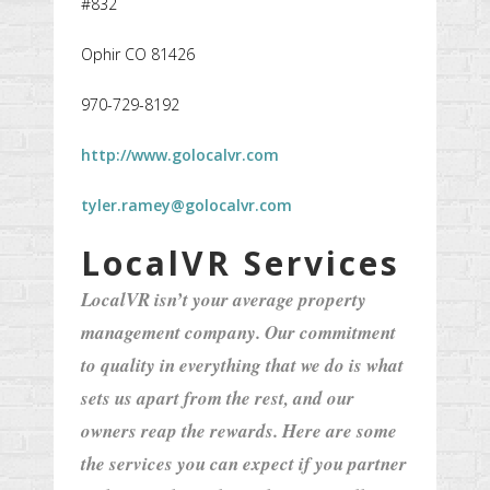
#832
Ophir CO 81426
970-729-8192
http://www.golocalvr.com
tyler.ramey@golocalvr.com
LocalVR Services
LocalVR isn’t your average property
management company. Our commitment
to quality in everything that we do is what
sets us apart from the rest, and our
owners reap the rewards. Here are some
the services you can expect if you partner