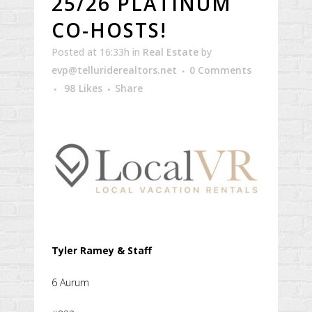
25/26 PLATINUM
CO-HOSTS!
Posted at 16:33h
in
Real Estate
by
evp@telluriderealtors.net
0 Comments
98
Likes
Share
Tyler Ramey & Staff
6 Aurum