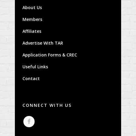
About Us
Members
Affiliates
Advertise With TAR
Application Forms & CREC
Useful Links
Contact
CONNECT WITH US