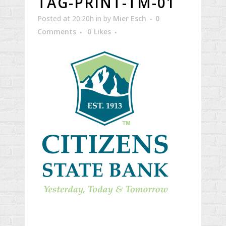
TAG-PRINT-TM-01
Posted at 20:20h
in
by
Mier Esch
0
Comments
0
Likes