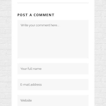
POST A COMMENT