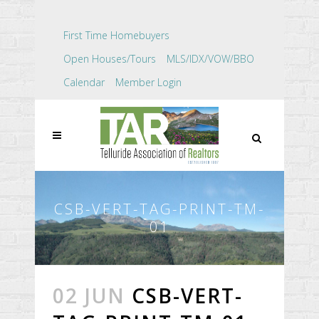
First Time Homebuyers
Open Houses/Tours
MLS/IDX/VOW/BBO
Calendar
Member Login
CSB-VERT-TAG-PRINT-TM-
01
02 JUN
CSB-VERT-