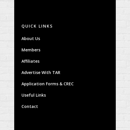
QUICK LINKS
About Us
Members
Affiliates
Advertise With TAR
Application Forms & CREC
Useful Links
Contact