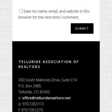
Save my name, email, and website in this
browser for the next time I comment.
Alternative:
TELLURIDE ASSOCIATION OF
REALTORS
300 South Mahoney Drive, Suite C14
P.O. Box 2485
Telluride, CO 81435
e:
office@telluriderealtors.net
p: 970.728.5172
f: 970.728.5270