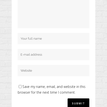
Save my name, email, and website in this
browser for the next time I comment.