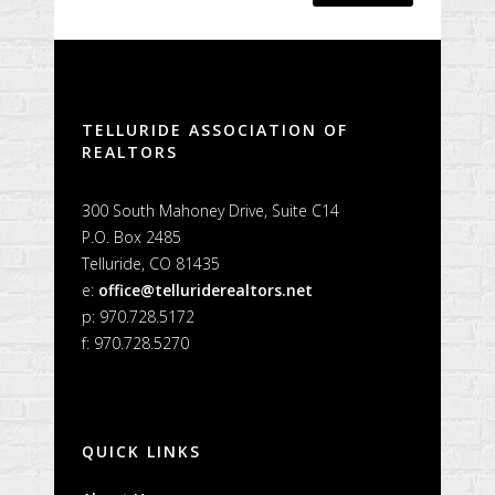
Alternative:
TELLURIDE ASSOCIATION OF
REALTORS
300 South Mahoney Drive, Suite C14
P.O. Box 2485
Telluride, CO 81435
e:
office@telluriderealtors.net
p: 970.728.5172
f: 970.728.5270
QUICK LINKS