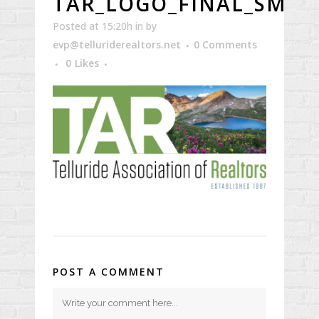
TAR_LOGO_FINAL_SMR
Posted at 15:20h
in
by
evp@telluriderealtors.net
0 Comments
0
Likes
POST A COMMENT