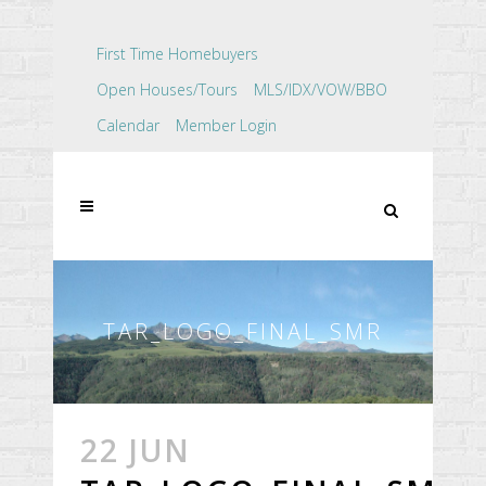
First Time Homebuyers
Open Houses/Tours
MLS/IDX/VOW/BBO
Calendar
Member Login
TAR_LOGO_FINAL_SMR
22 JUN