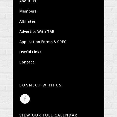
About Us
Members
Affiliates
Advertise With TAR
Application Forms & CREC
Useful Links
Contact
CONNECT WITH US
VIEW OUR FULL CALENDAR