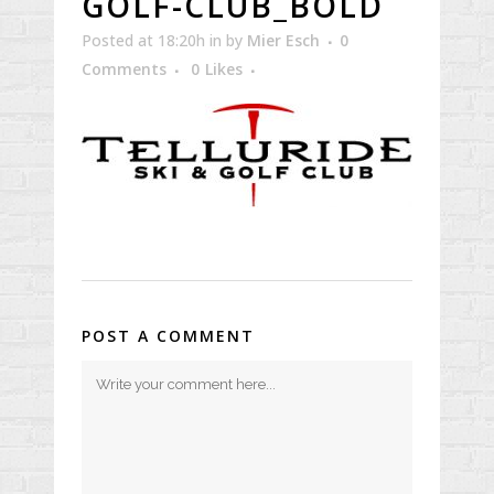
GOLF-CLUB_BOLD
Posted at 18:20h
in
by
Mier Esch
0
Comments
0
Likes
POST A COMMENT