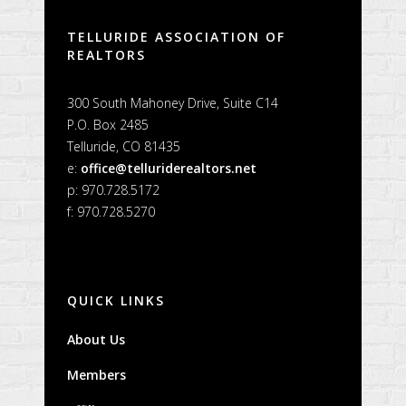
TELLURIDE ASSOCIATION OF
REALTORS
300 South Mahoney Drive, Suite C14
P.O. Box 2485
Telluride, CO 81435
e:
office@telluriderealtors.net
p: 970.728.5172
f: 970.728.5270
QUICK LINKS
About Us
Members