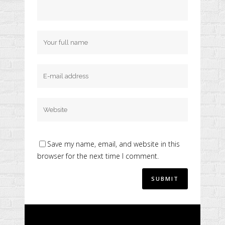
Save my name, email, and website in this
browser for the next time I comment.
Alternative: