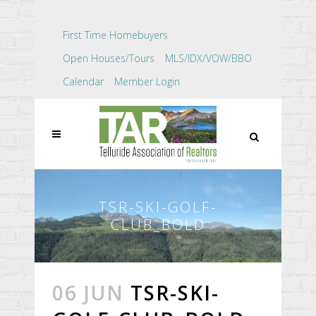
First Time Homebuyers
Open Houses/Tours
MLS/IDX/VOW/BBO
Calendar
Member Login
TSR-SKI-GOLF-
CLUB_BOLD
06 JUN
TSR-SKI-