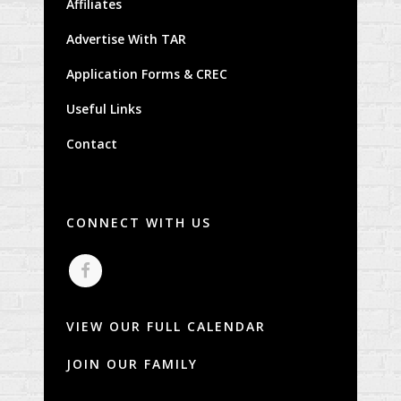
Affiliates
Advertise With TAR
Application Forms & CREC
Useful Links
Contact
CONNECT WITH US
VIEW OUR FULL CALENDAR
JOIN OUR FAMILY